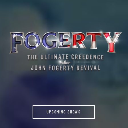
UPCOMING SHOWS